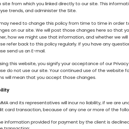
site from which you linked directly to our site. This informat
yse trends, and administer the Site.
ay need to change this policy from time to time in order t
ges on our site. We will post those changes here so that y
er, how we might use that information, and whether we will 
se refer back to this policy regularly. If you have any questi
se send us an E-mail.
sing this website, you signify your acceptance of our Privacy P
se do not use our site. Your continued use of the website f
ms will mean that you accept those changes.
ility
MA and its representatives will incur no liability, if we are
it card transaction, because of any one or more of the foll
e information provided for payment by the client is decline
e transaction;