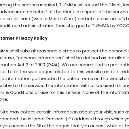
rding the service acquired, TUFMMA will refund the Client, l
ady incurred on behalf of the client in respect of the servi
 a credit card (Visa or MasterCard) and into a customer’s b
credit card administration fees charged to TUFMMA by YOCO (
tomer Privacy Policy
MA shall take all reasonable steps to protect the personal 
 clause, “personal information” shall be defined as detailed
rmation Act 2 of 2000 (PAIA). We are committed to protecting
ies to all the web pages related to this website and it’s redi
the information gathered in the online forms on the website i
cribe to this service. The information will not be used for an
s & Conditions of use for this service. None of the informati
one.
Site may collect certain information about your visit, such 
ider and the Internet Protocol (IP) address through which y
 you access the Site; the pages that you access while at th