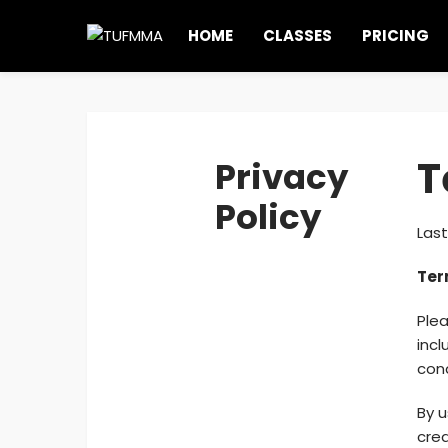
HOME
CLASSES
PRICING
T
Privacy
Policy
Last
Ter
Plea
incl
cond
By u
cre