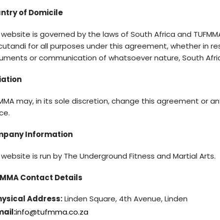
ntry of Domicile
 website is governed by the laws of South Africa and TUFMMA
utandi for all purposes under this agreement, whether in res
uments or communication of whatsoever nature, South Afri
iation
MA may, in its sole discretion, change this agreement or an
ce.
pany Information
 website is run by The Underground Fitness and Martial Arts.
MMA Contact Details
hysical Address:
Linden Square, 4th Avenue, Linden
ail:
info@tufmma.co.za