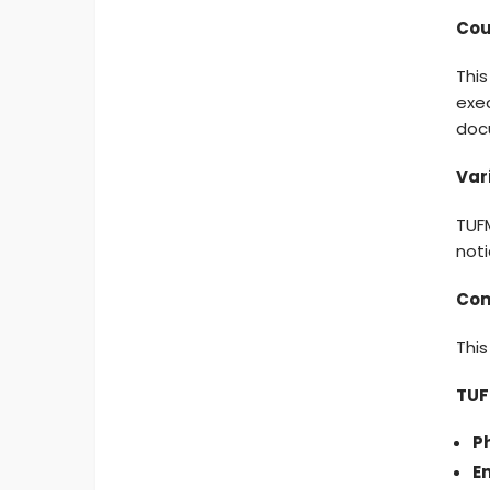
Cou
This
exec
doc
Var
TUFM
noti
Com
This
TUF
P
Em