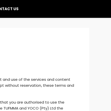
NTACT US
it and use of the services and content
ept without reservation, these terms and
 that you are authorised to use the
ide TUFMMA and YOCO (Pty) Ltd the