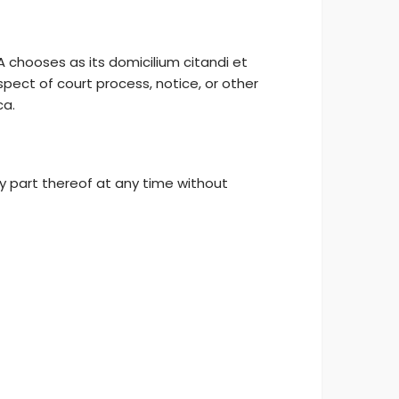
 chooses as its domicilium citandi et
pect of court process, notice, or other
ca.
y part thereof at any time without