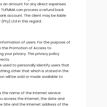
ess an amount for any direct expenses
ce. TUFMMA can process a refund back
ank account. The client may be liable
Pty) Ltd in this regard.
information of users. For the purpose of
 in the Promotion of Access to
 your privacy. This privacy policy
rects.
s used to personally identify users that
ything other that which is stated in the
on will be sold or made available to
as the name of the Internet service
ou access the Internet; the date and
e Site and the Internet address of the