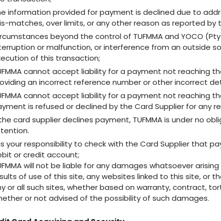
e information provided for payment is declined due to addre
s-matches, over limits, or any other reason as reported by t
rcumstances beyond the control of TUFMMA and YOCO (Pty) Ltd
terruption or malfunction, or interference from an outside s
ecution of this transaction;
FMMA cannot accept liability for a payment not reaching th
oviding an incorrect reference number or other incorrect de
FMMA cannot accept liability for a payment not reaching th
yment is refused or declined by the Card Supplier for any r
 the card supplier declines payment, TUFMMA is under no oblig
tention.
 is your responsibility to check with the Card Supplier tha
bit or credit account;
FMMA will not be liable for any damages whatsoever arising ou
sults of use of this site, any websites linked to this site, or
y or all such sites, whether based on warranty, contract, tort
ether or not advised of the possibility of such damages.