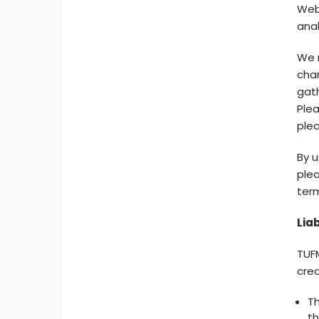
Web 
anal
We m
chan
gath
Plea
plea
By u
plea
ter
Liab
TUFM
cred
Th
th