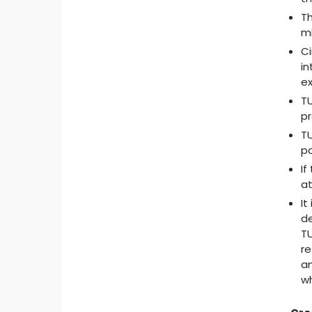
Th
mi
Ci
in
ex
TU
pr
TU
pa
If
at
It
de
TU
re
an
wh