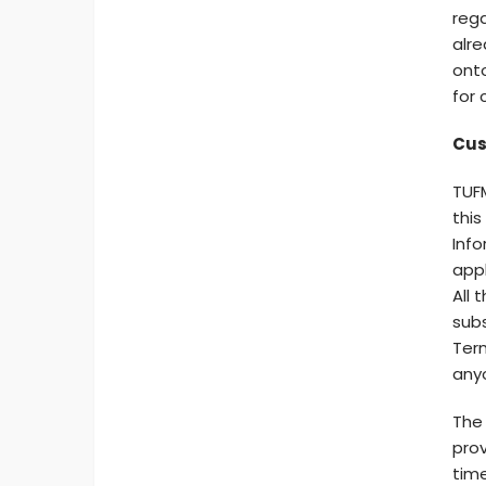
rega
alre
onto
for 
Cus
TUFM
this
Info
appl
All 
subs
Term
any
The 
prov
time