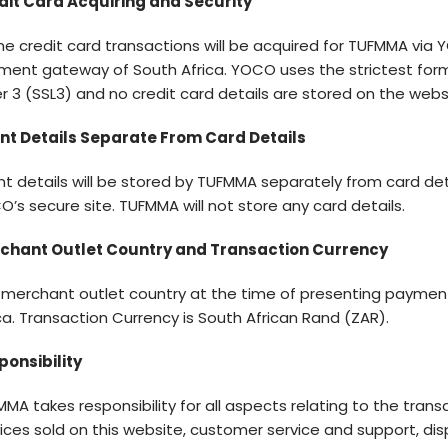
dit Card Acquiring and Security
ne credit card transactions will be acquired for TUFMMA via
ment gateway of South Africa. YOCO uses the strictest for
r 3 (SSL3) and no credit card details are stored on the webs
ent Details Separate From Card Details
nt details will be stored by TUFMMA separately from card det
’s secure site. TUFMMA will not store any card details.
chant Outlet Country and Transaction Currency
 merchant outlet country at the time of presenting payment
ca. Transaction Currency is South African Rand (ZAR).
ponsibility
MA takes responsibility for all aspects relating to the tran
ices sold on this website, customer service and support, dis