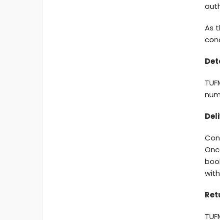
auth
As t
cond
Det
TUFM
numb
Deli
Con
Onc
book
with
Ret
TUF