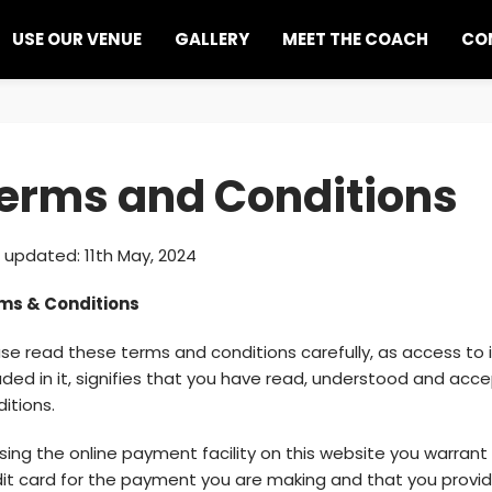
USE OUR VENUE
GALLERY
MEET THE COACH
CO
erms and Conditions
 updated: 11th May, 2024
ms & Conditions
se read these terms and conditions carefully, as access to 
uded in it, signifies that you have read, understood and acc
itions.
sing the online payment facility on this website you warrant
dit card for the payment you are making and that you prov