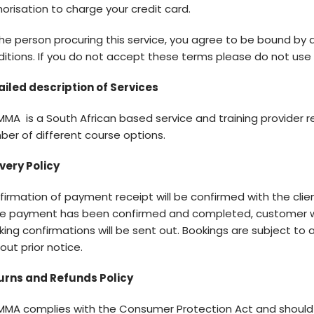
orisation to charge your credit card.
he person procuring this service, you agree to be bound by
itions. If you do not accept these terms please do not use th
ailed description of Services
MA is a South African based service and training provider re
er of different course options.
very Policy
firmation of payment receipt will be confirmed with the cl
e payment has been confirmed and completed, customer w
ing confirmations will be sent out. Bookings are subject to 
out prior notice.
urns and Refunds Policy
MMA complies with the Consumer Protection Act and should 