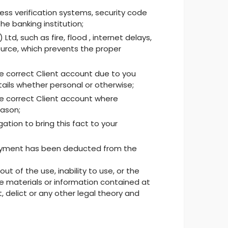
ss verification systems, security code
he banking institution;
, such as fire, flood , internet delays,
ource, which prevents the proper
e correct Client account due to you
tails whether personal or otherwise;
e correct Client account where
eason;
ation to bring this fact to your
t payment has been deducted from the
t of the use, inability to use, or the
 the materials or information contained at
, delict or any other legal theory and