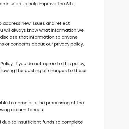
ion is used to help improve the Site,
o address new issues and reflect
ou will always know what information we
disclose that information to anyone.
ons or concerns about our privacy policy,
olicy. If you do not agree to this policy,
ollowing the posting of changes to these
 unable to complete the processing of the
owing circumstances:
d due to insufficient funds to complete