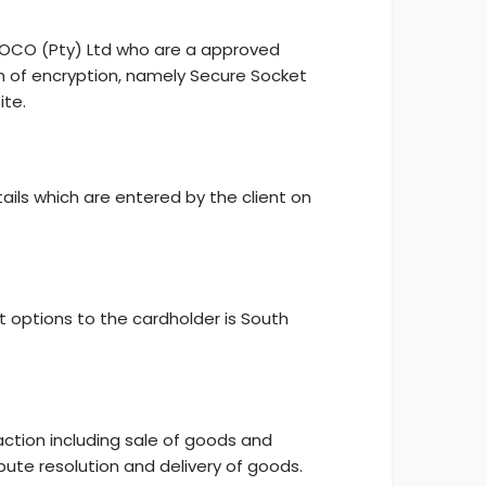
 YOCO (Pty) Ltd who are a approved
m of encryption, namely Secure Socket
ite.
ails which are entered by the client on
 options to the cardholder is South
saction including sale of goods and
pute resolution and delivery of goods.