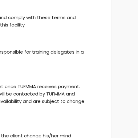
 and comply with these terms and
is facility.
sponsible for training delegates in a
ient once TUFMMA receives payment.
ill be contacted by TUFMMA and
availability and are subject to change
the client change his/her mind