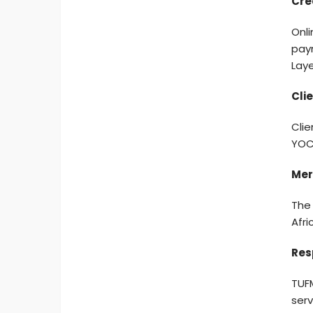
Cre
Onli
pay
Laye
Cli
Clie
YOCO
Mer
The
Afri
Res
TUFM
serv